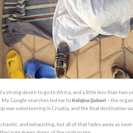
 a strong desire to go to Africa, and a little less than two 
y. My Google searches led me to
Kolajna ljubavi
– the organ
top was volunteering in Croatia, and the final destination
chaotic, and exhausting, but all of that fades away as soon 
 the large green doors of the orphanage.