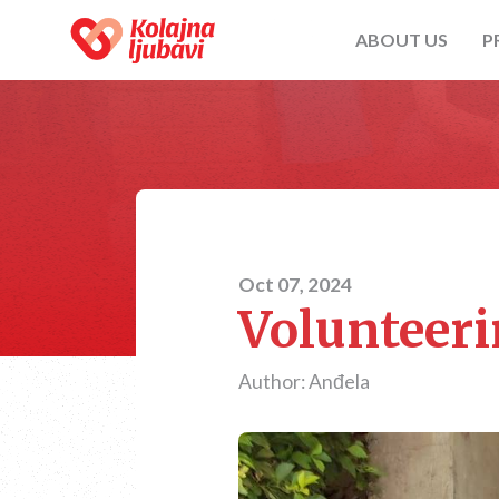
ABOUT US
P
Oct 07, 2024
Volunteeri
Author: Anđela