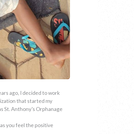
years ago, I decided to work
ization that started my
 was St. Anthony’s Orphanage
as you feel the positive