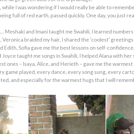
, while I was wondering if I would really be able to remember
eing full of red earth, passed quickly. One day, you just r
ife… Meshaki and Imani taught me Swahili, I learned number
eronica braided my hair, I shared the ‘coolest’ greetings
 Edith, Sofia gave me the best lessons on self-confidence,
d Joyce taught me songs in Swahili, I helped Alana with he
est ones – Isaya, Alice, and Herieth – gave me the warmest
very game played, every dance, every song sung, every car
, and especially for the warmest hugs that I will remember