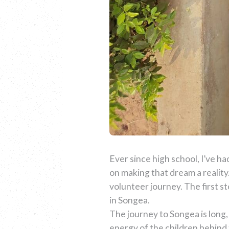
Ever since high school, I’ve had
on making that dream a realit
volunteer journey. The first s
in Songea.
The journey to Songea is long, 
energy of the children behind