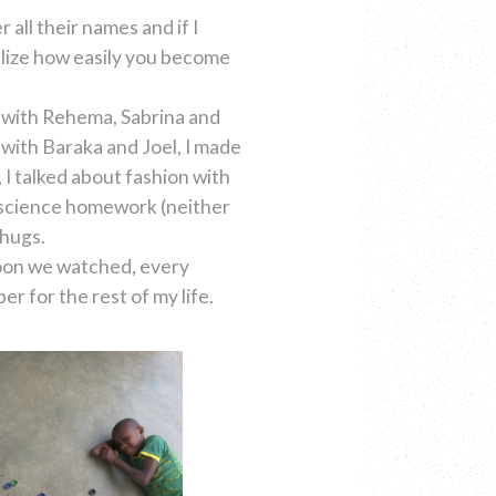
 all their names and if I
ealize how easily you become
s with Rehema, Sabrina and
 with Baraka and Joel, I made
 I talked about fashion with
r science homework (neither
 hugs.
toon we watched, every
 for the rest of my life.