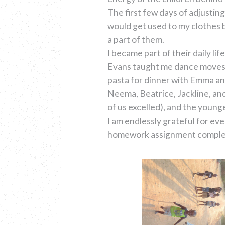
The first few days of adjusting
would get used to my clothes b
a part of them.
I became part of their daily l
Evans taught me dance moves, V
pasta for dinner with Emma and
Neema, Beatrice, Jackline, an
of us excelled), and the young
I am endlessly grateful for e
homework assignment completed