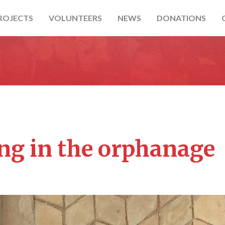
ROJECTS
VOLUNTEERS
NEWS
DONATIONS
ng in the orphanage