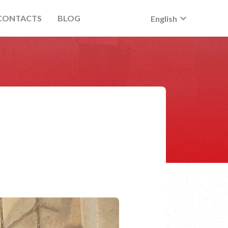
keyboard_arrow_down
CONTACTS
BLOG
English