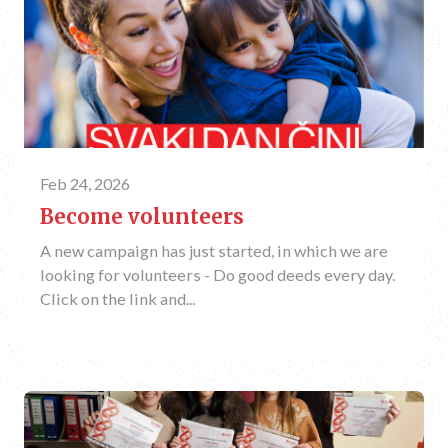
Feb 24, 2026
Become volunteers
A new campaign has just started, in which we are
looking for volunteers - Do good deeds every day.
Click on the link and...