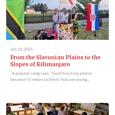
Jun 12, 2025
From the Slavonian Plains to the
Slopes of Kilimanjaro
A popular song says, “Don’t touch my plains,
because I’ll return to them,” but one young...