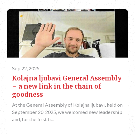
Sep 22, 2025
Kolajna ljubavi General Assembly
– a new link in the chain of
goodness
At the General Assembly of Kolajna ljubavi, held on
September 20, 2025, we welcomed new leadership
and, for the first ti...