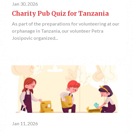
Jan 30, 2026
Charity Pub Quiz for Tanzania
As part of the preparations for volunteering at our
orphanage in Tanzania, our volunteer Petra
Josipovic organized...
Jan 11, 2026