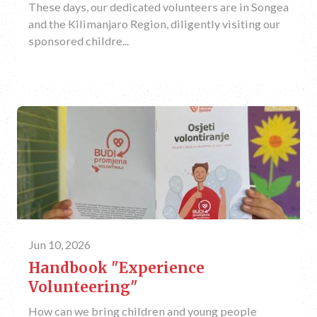
These days, our dedicated volunteers are in Songea
and the Kilimanjaro Region, diligently visiting our
sponsored childre...
Jun 10, 2026
Handbook "Experience
Volunteering"
How can we bring children and young people