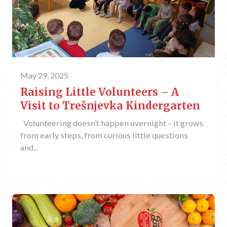
May 29, 2025
Raising Little Volunteers – A
Visit to Trešnjevka Kindergarten
Volunteering doesn’t happen overnight – it grows
from early steps, from curious little questions
and...