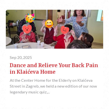
Sep 20, 2025
Dance and Relieve Your Back Pain
in Klaićeva Home
At the Center Home for the Elderly on Klaićeva
Street in Zagreb, we held a new edition of our now
legendary music quiz,...