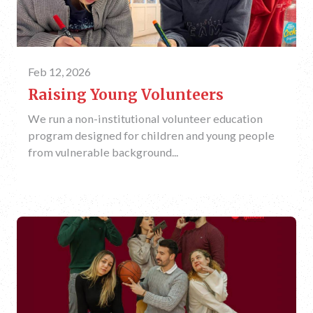
Feb 12, 2026
Raising Young Volunteers
We run a non-institutional volunteer education
program designed for children and young people
from vulnerable background...