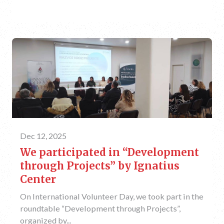
Dec 12, 2025
We participated in “Development
through Projects” by Ignatius
Center
On International Volunteer Day, we took part in the
roundtable “Development through Projects”,
organized by...