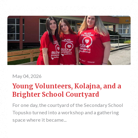
May 04, 2026
Young Volunteers, Kolajna, and a
Brighter School Courtyard
For one day, the courtyard of the Secondary School
Topusko turned into a workshop and a gathering
space where it became...