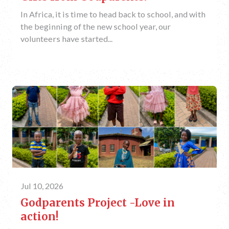
In Africa, it is time to head back to school, and with
the beginning of the new school year, our
volunteers have started...
Jul 10, 2026
Godparents Project -Love in
action!