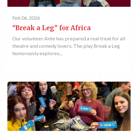
Feb 06, 2026
“Break a Leg” for Africa
Our volunteer Ante has prepared a real treat for all
theatre and comedy lovers. The play Break a Leg
humorously explores...