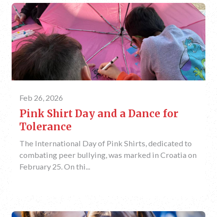
Feb 26, 2026
Pink Shirt Day and a Dance for
Tolerance
The International Day of Pink Shirts, dedicated to
combating peer bullying, was marked in Croatia on
February 25. On thi...