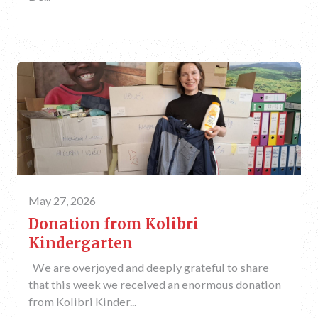
May 27, 2026
Donation from Kolibri
Kindergarten
We are overjoyed and deeply grateful to share
that this week we received an enormous donation
from Kolibri Kinder...