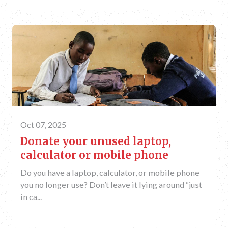
Oct 07, 2025
Donate your unused laptop,
calculator or mobile phone
Do you have a laptop, calculator, or mobile phone
you no longer use? Don’t leave it lying around “just
in ca...