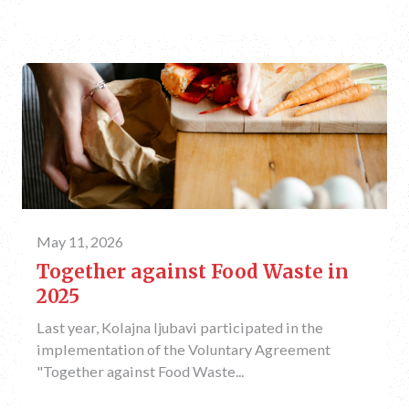
May 11, 2026
Together against Food Waste in
2025
Last year, Kolajna ljubavi participated in the
implementation of the Voluntary Agreement
"Together against Food Waste...