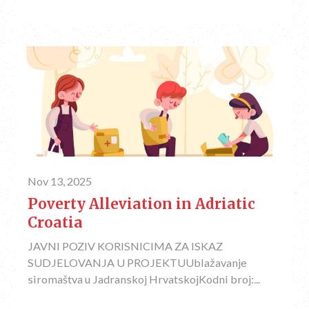
Nov 13, 2025
Poverty Alleviation in Adriatic
Croatia
JAVNI POZIV KORISNICIMA ZA ISKAZ
SUDJELOVANJA U PROJEKTUUblažavanje
siromaštva u Jadranskoj HrvatskojKodni broj:...