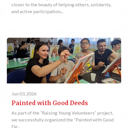
closer to the beauty of helping others, solidarity,
and active participation...
Jun 03, 2026
Painted with Good Deeds
As part of the “Raising Young Volunteers” project,
we successfully organized the “Painted with Good
De...