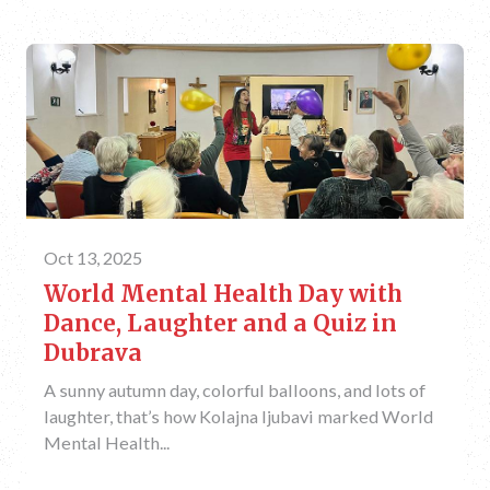
Oct 13, 2025
World Mental Health Day with
Dance, Laughter and a Quiz in
Dubrava
A sunny autumn day, colorful balloons, and lots of
laughter, that’s how Kolajna ljubavi marked World
Mental Health...