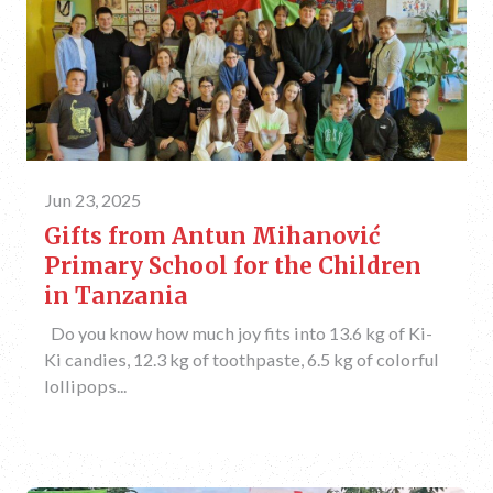
Jun 23, 2025
Gifts from Antun Mihanović
Primary School for the Children
in Tanzania
Do you know how much joy fits into 13.6 kg of Ki-
Ki candies, 12.3 kg of toothpaste, 6.5 kg of colorful
lollipops...