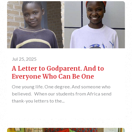
Jul 25, 2025
A Letter to Godparent. And to
Everyone Who Can Be One
One young life. One degree. And someone who
believed. When our students from Africa send
thank-you letters to the...