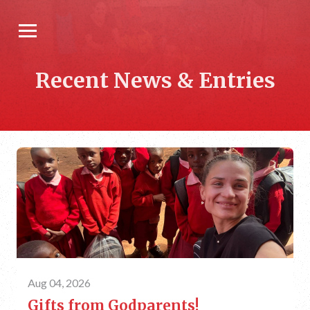
Recent News & Entries
Aug 04, 2026
Gifts from Godparents!