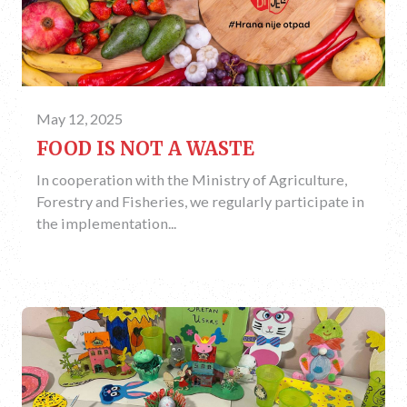
May 12, 2025
FOOD IS NOT A WASTE
In cooperation with the Ministry of Agriculture,
Forestry and Fisheries, we regularly participate in
the implementation...