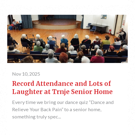
Nov 10, 2025
Record Attendance and Lots of
Laughter at Trnje Senior Home
Every time we bring our dance quiz “Dance and
Relieve Your Back Pain” to a senior home,
something truly spec...