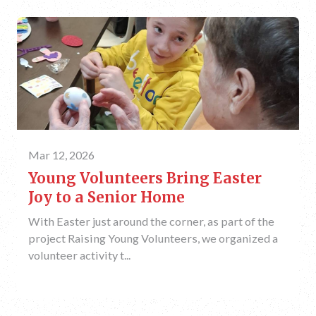
Mar 12, 2026
Young Volunteers Bring Easter
Joy to a Senior Home
With Easter just around the corner, as part of the
project Raising Young Volunteers, we organized a
volunteer activity t...