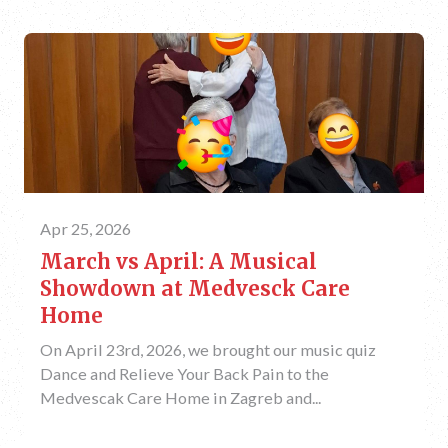
Apr 25, 2026
March vs April: A Musical
Showdown at Medvesck Care
Home
On April 23rd, 2026, we brought our music quiz
Dance and Relieve Your Back Pain to the
Medvescak Care Home in Zagreb and...