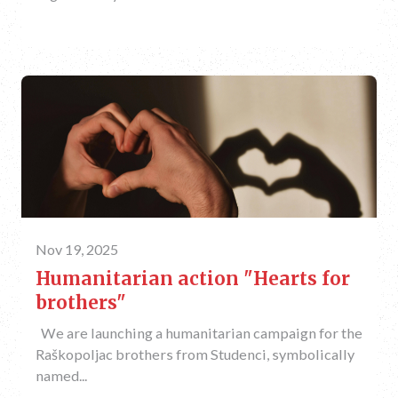
Nov 19, 2025
Humanitarian action "Hearts for
brothers"
We are launching a humanitarian campaign for the
Raškopoljac brothers from Studenci, symbolically
named...