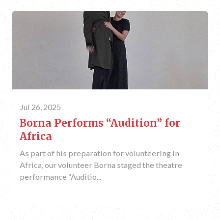
Jul 26, 2025
Borna Performs “Audition” for
Africa
As part of his preparation for volunteering in
Africa, our volunteer Borna staged the theatre
performance “Auditio...