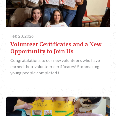
Feb 23, 2026
Volunteer Certificates and a New
Opportunity to Join Us
Congratulations to our new volunteers who have
earned their volunteer certificates! Six amazing
young people completed t...