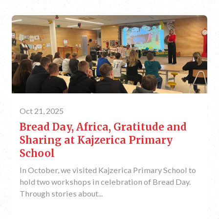
Oct 21, 2025
Bread Day, Africa, Gratitude and
Sharing at Kajzerica Primary
School
In October, we visited Kajzerica Primary School to
hold two workshops in celebration of Bread Day.
Through stories about...