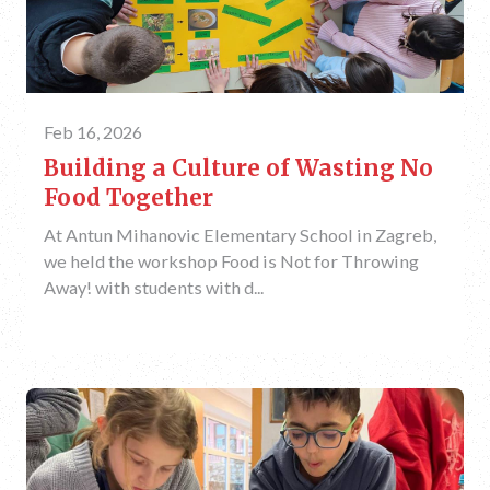
Feb 16, 2026
Building a Culture of Wasting No
Food Together
At Antun Mihanovic Elementary School in Zagreb,
we held the workshop Food is Not for Throwing
Away! with students with d...