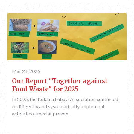
Mar 24, 2026
Our Report "Together against
Food Waste" for 2025
In 2025, the Kolajna ljubavi Association continued
to diligently and systematically implement
activities aimed at preven...