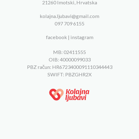
21260 Imotski, Hrvatska
kolajna.ljubavi@gmail.com
097 709 6155
facebook
|
instagram
MB: 02411555
OIB: 40000099033
PBZ račun: HR6723400091110344443
SWIFT: PBZGHR2X