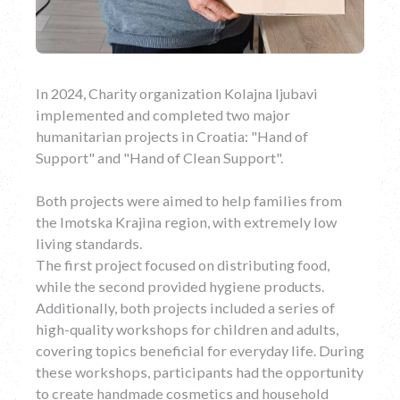
In 2024, Charity organization Kolajna ljubavi
implemented and completed two major
humanitarian projects in Croatia: "Hand of
Support" and "Hand of Clean Support".
Both projects were aimed to help families from
the Imotska Krajina region, with extremely low
living standards.
The first project focused on distributing food,
while the second provided hygiene products.
Additionally, both projects included a series of
high-quality workshops for children and adults,
covering topics beneficial for everyday life. During
these workshops, participants had the opportunity
to create handmade cosmetics and household