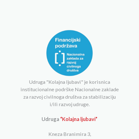
Udruga "Kolajna ljubavi" je korisnica
institucionalne podrške Nacionalne zaklade
za razvoj civilnoga društva za stabilizaciju
i/ili razvoj udruge.
Udruga
“Kolajna ljubavi”
Kneza Branimira 3,