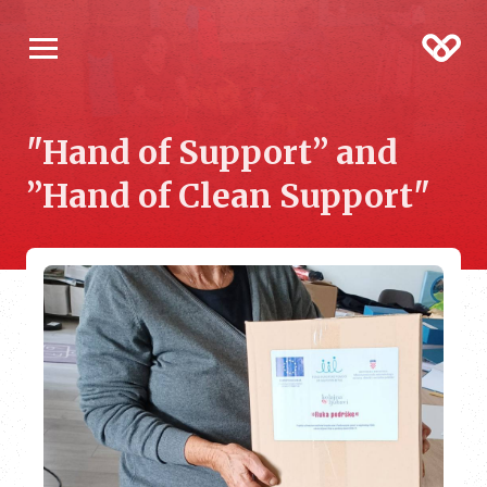
"Hand of Support” and
”Hand of Clean Support"