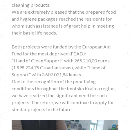
cleaning products.
We are extremely pleased that the prepared food
and hygiene packages reached the residents for
whom such assistance is of great help in meeting
their basic life needs.
Both projects were funded by the European Aid
Fund for the most deprived (FEAD):
"Hand of Clean Support" with 265.210,00 euros
(1.998.224,75 Croatian kunas), while "Hand of
Support" with 3.607.031,84 kunas.
Due to the recognition of the poor living
conditions throughout the Imotska Krajina region,
we have realized the significant need for such
projects. Therefore, we will continue to apply for
similar projects in the future.